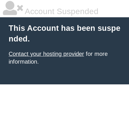
Account Suspended
This Account has been suspe
nded.
Contact your hosting provider
for more
information.